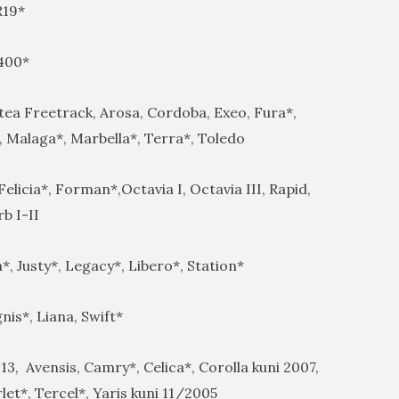
 R19*
 400*
ltea Freetrack, Arosa, Cordoba, Exeo, Fura*,
, Malaga*, Marbella*, Terra*, Toledo
Felicia*, Forman*,Octavia I, Octavia III, Rapid,
b I-II
, Justy*, Legacy*, Libero*, Station*
gnis*, Liana, Swift*
13, Avensis, Camry*, Celica*, Corolla kuni 2007,
let*, Tercel*, Yaris kuni 11/2005