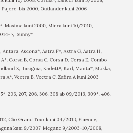
 Pajero bis 2000, Outlander kuni 2006
*, Maxima kuni 2000, Micra kuni 10/2010,
2014->, Sunny*
, Antara, Ascona*, Astra F*, Astra G, Astra H,
sa A*, Corsa B, Corsa C, Corsa D, Corsa E, Combo
ndland X, Insignia, Kadett*, Karl, Manta*, Mokka,
a A*, Vectra B, Vectra C, Zafira A kuni 2003
5*, 206, 207, 208, 306, 308 ab 09/2013, 309*, 406,
12, Clio Grand Tour kuni 04/2013, Fluence,
Laguna kuni 9/2007, Megane 9/2003-10/2008,