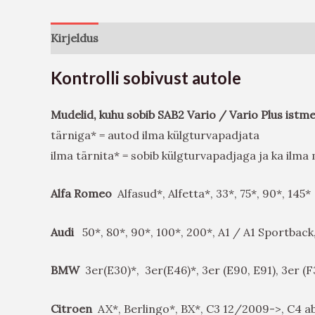
Kirjeldus
Arvustused (0)
Kontrolli sobivust autole
Mudelid, kuhu sobib SAB2 Vario / Vario Plus istm
tärniga* = autod ilma külgturvapadjata
ilma tärnita* = sobib külgturvapadjaga ja ka ilm
Alfa Romeo
Alfasud*, Alfetta*, 33*, 75*, 90*, 145*
Audi
50*, 80*, 90*, 100*, 200*, A1 / A1 Sportback
BMW
3er(E30)*, 3er(E46)*, 3er (E90, E91), 3er (
Citroen
AX*, Berlingo*, BX*, C3 12/2009->, C4 ab