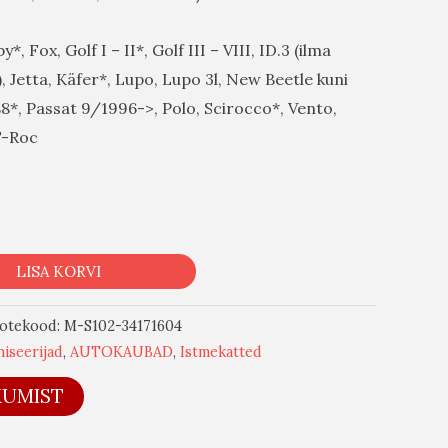
, Fox, Golf I – II*, Golf III – VIII, ID.3 (ilma
 Jetta, Käfer*, Lupo, Lupo 3l, New Beetle kuni
88*, Passat 9/1996->, Polo, Scirocco*, Vento,
T-Roc
LISA KORVI
otekood:
M-S102-34171604
iseerijad
,
AUTOKAUBAD
,
Istmekatted
KUMIST