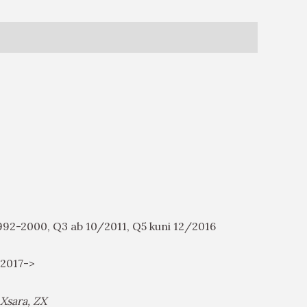
 1992-2000, Q3 ab 10/2011, Q5 kuni 12/2016
6/2017->
 Xsara, ZX