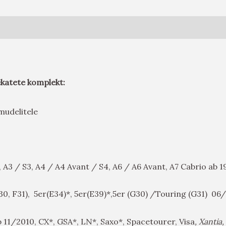
ekatete komplekt:
a mudelitele
, A3 / S3, A4 / A4 Avant / S4, A6 / A6 Avant, A7 Cabrio ab
F30, F31), 5er(E34)*, 5er(E39)*,5er (G30) /Touring (G31) 0
 11/2010, CX*, GSA*, LN*, Saxo*, Spacetourer, Visa
, Xantia,