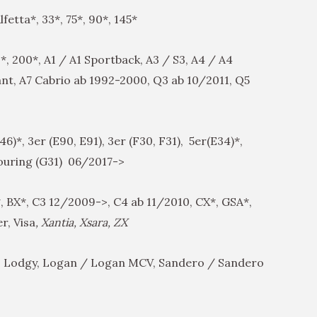
fetta*, 33*, 75*, 90*, 145*
*, 200*, A1 / A1 Sportback, A3 / S3, A4 / A4
ant, A7 Cabrio ab 1992-2000, Q3 ab 10/2011, Q5
6)*, 3er (E90, E91), 3er (F30, F31), 5er(E34)*,
Touring (G31) 06/2017->
, BX*, C3 12/2009->, C4 ab 11/2010, CX*, GSA*,
r, Visa
, Xantia, Xsara, ZX
 Lodgy, Logan / Logan MCV, Sandero / Sandero