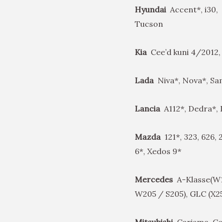
Hyundai
Accent*, i30, 
Tucson
Kia
Cee’d kuni 4/2012,
Lada
Niva*, Nova*, Sam
Lancia
A112*, Dedra*,
Mazda
121*, 323, 626,
6*, Xedos 9*
Mercedes
A-Klasse(W16
W205 / S205), GLC (X2
Mitsubishi
Carisma, Col