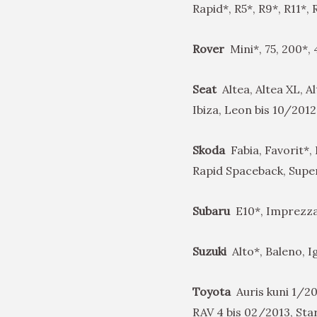
Rapid*, R5*, R9*, R11*,
Rover
Mini*, 75, 200*,
Seat
Altea, Altea XL, A
Ibiza, Leon bis 10/2012
Skoda
Fabia, Favorit*, 
Rapid Spaceback, Super
Subaru
E10*, Imprezza*
Suzuki
Alto*, Baleno, I
Toyota
Auris kuni 1/20
RAV 4 bis 02/2013, Star