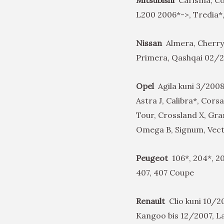
L200 2006*->, Tredia*,
Nissan
Almera, Cherry
Primera, Qashqai 02/
Opel
Agila kuni 3/2008
Astra J, Calibra*, Cor
Tour, Crossland X, Gra
Omega B, Signum, Vectr
Peugeot
106*, 204*, 20
407, 407 Coupe
Renault
Clio kuni 10/20
Kangoo bis 12/2007, 