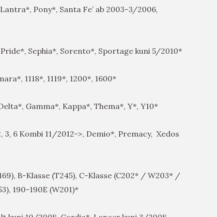
Lantra*, Pony*, Santa Fe’ ab 2003-3/2006,
 Pride*, Sephia*, Sorento*, Sportage kuni 5/2010*
ara*, 1118*, 1119*, 1200*, 1600*
 Delta*, Gamma*, Kappa*, Thema*, Y*, Y10*
 2, 3, 6 Kombi 11/2012->, Demio*, Premacy, Xedos
9), B-Klasse (T245), C-Klasse (C202* / W203* /
53), 190-190E (W201)*
t kuni 10/2008, Cordia*, Lancer kuni 3/2008,