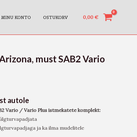
0,00
€
MINU KONTO
OSTUKORV
Arizona, must SAB2 Vario
ust autole
B2 Vario / Vario Plus istmekatete komplekt:
 külgturvapadjata
külgturvapadjaga ja ka ilma mudelitele