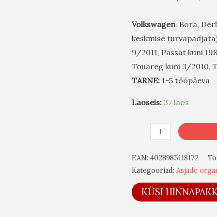
Volkswagen
Bora, Derby*
keskmise turvapadjata),
9/2011, Passat kuni 19
Touareg kuni 3/2010, 
TARNE:
1-5 tööpäeva
Laoseis:
37 laos
EAN:
4028985118172
To
Kategooriad:
Asjade organ
KÜSI HINNAPAK