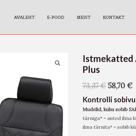
AVALEHT
E-POOD
MEIST
KONTAKT
Istmekatted 
Istmekatted
Arizona,
Plus
must
SAB2
73,37
€
58,70
€
Vario
Kontrolli sobiv
Plus
Mudelid, kuhu sobib SA
kogus
tärniga* = autod ilma
ilma tärnita* = sobib 