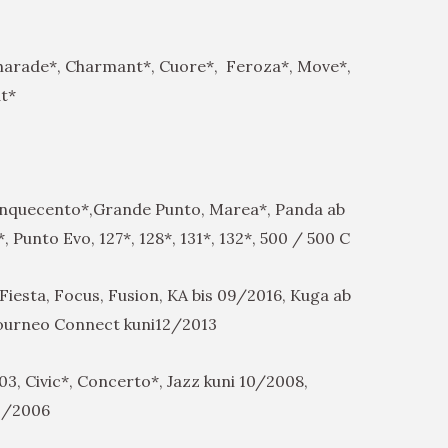
harade*, Charmant*, Cuore*, Feroza*, Move*,
at*
inquecento*,Grande Punto, Marea*, Panda ab
 Punto Evo, 127*, 128*, 131*, 132*, 500 / 500 C
Fiesta, Focus, Fusion, KA bis 09/2016, Kuga ab
ourneo Connect kuni12/2013
3, Civic*, Concerto*, Jazz kuni 10/2008,
11/2006