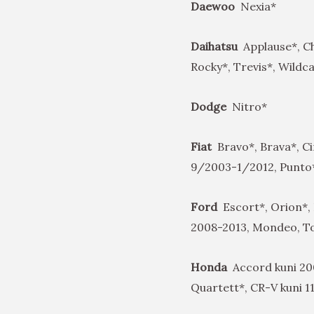
Daewoo
Nexia*
Daihatsu
Applause*, C
Rocky*, Trevis*, Wildc
Dodge
Nitro*
Fiat
Bravo*, Brava*, C
9/2003-1/2012, Punto*,
Ford
Escort*, Orion*, 
2008-2013, Mondeo, T
Honda
Accord kuni 200
Quartett*, CR-V kuni 