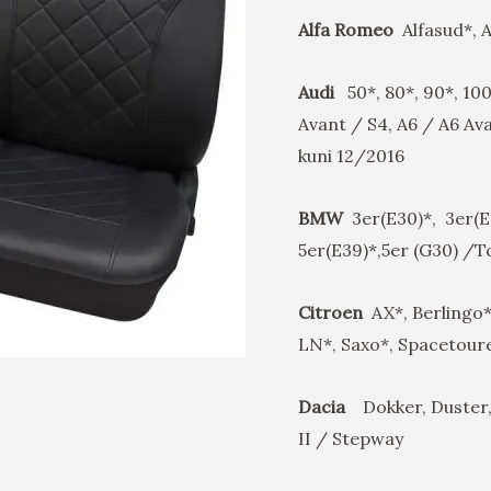
Alfa Romeo
Alfasud*, Al
Audi
50*, 80*, 90*, 100
Avant / S4, A6 / A6 Av
kuni 12/2016
BMW
3er(E30)*, 3er(E4
5er(E39)*,5er (G30) /
Citroen
AX*, Berlingo*
LN*, Saxo*, Spacetoure
Dacia
Dokker, Duster,
II / Stepway